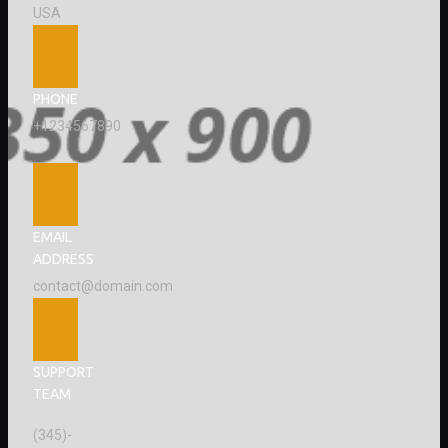
USA
PHONE
+1234567890
EMAIL
ADDRESS
contact@domain.com
SUPPORT
TEAM
(345)-