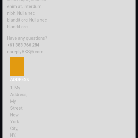
enim at, interdum
nibh. Nulla nec
blandit orci Nulla nec
blandit orci.
Have any questions?
+61 383 766 284
noreplyAKS@.com
ADDRESS
1, My
Address,
My
Street,
New
York
City,
NY,