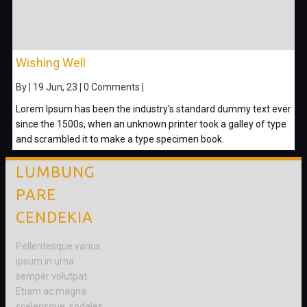
Wishing Well
By
|
19
Jun, 23
|
0 Comments
|
Lorem Ipsum has been the industry's standard dummy text ever
since the 1500s, when an unknown printer took a galley of type
and scrambled it to make a type specimen book.
LUMBUNG
PARE
CENDEKIA
Pellentesque varius
ipsum in urna
semper volutpat.
Etiam ac magna
scelerisque, sodales