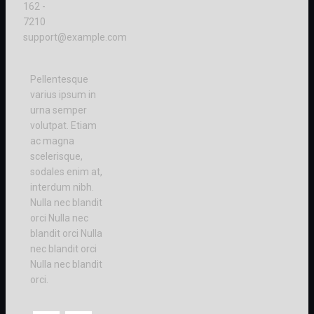
162 -
7210
support@example.com
Pellentesque
varius ipsum in
urna semper
volutpat. Etiam
ac magna
scelerisque,
sodales enim at,
interdum nibh.
Nulla nec blandit
orci Nulla nec
blandit orci Nulla
nec blandit orci
Nulla nec blandit
orci.