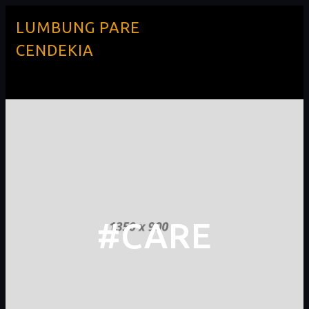
LUMBUNG PARE
CENDEKIA
#CARE