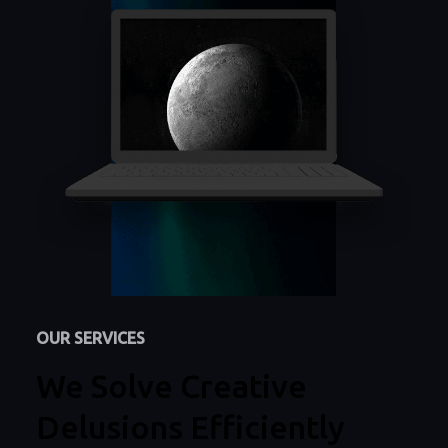
OUR SERVICES
We Solve Creative
Delusions Efficiently