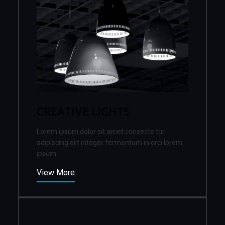
CREATIVE LIGHTS
Lorem ipsum dolor sit amet consecte tur
adipiscing elit integer fermentum in orci lorem
ipsum.
View More