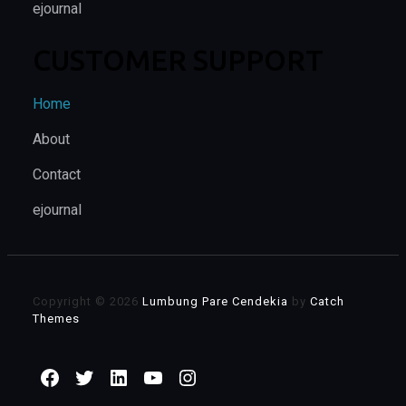
ejournal
CUSTOMER SUPPORT
Home
About
Contact
ejournal
Copyright © 2026
Lumbung Pare Cendekia
by
Catch
Themes
Facebook
Twitter
LinkedIn
YouTube
Instagram