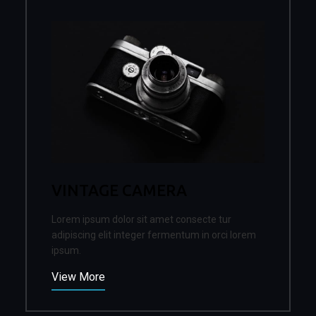
VINTAGE CAMERA
Lorem ipsum dolor sit amet consecte tur
adipiscing elit integer fermentum in orci lorem
ipsum.
View More