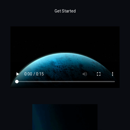
Get Started