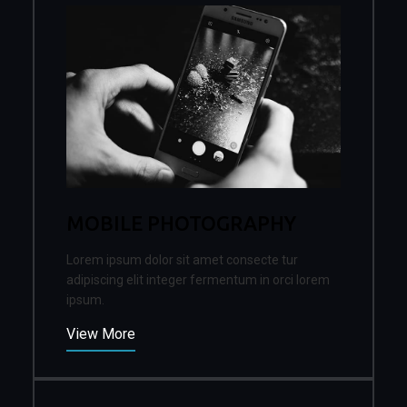
MOBILE PHOTOGRAPHY
Lorem ipsum dolor sit amet consecte tur
adipiscing elit integer fermentum in orci lorem
ipsum.
View More