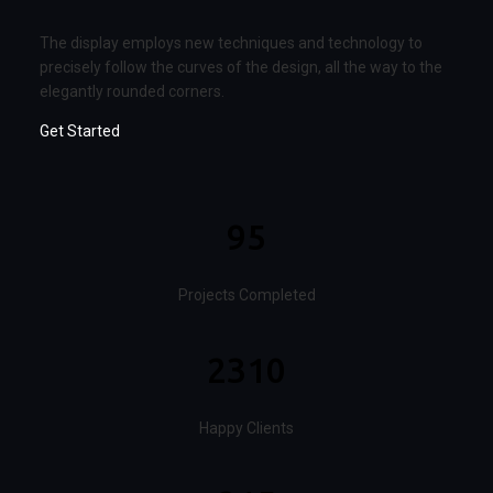
The display employs new techniques and technology to
precisely follow the curves of the design, all the way to the
elegantly rounded corners.
Get Started
95
Projects Completed
2310
Happy Clients