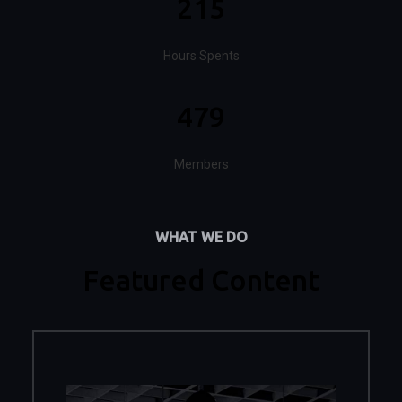
215
Hours Spents
479
Members
WHAT WE DO
Featured Content