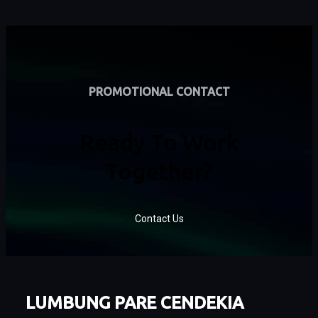
PROMOTIONAL CONTACT
Ready To Work
Together?
Contact Us
LUMBUNG PARE CENDEKIA