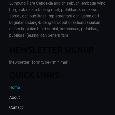
Lumbung Pare Cendekia adalah sebuah lembaga yang
bergerak dalam bidang riset, pelatihan & edukasi,
sosial, dan publikasi. Implementasi dan luaran dari
kegiatan bidang-bidang tersebut di aktualisasiakan
dalam kegiatan bakti sosial, pembinaan, pelatihan,
publikasi (ejurnal dan penerbitan)
NEWSLETTER SIGNUP
[newsletter_form type=”minimal”]
QUICK LINKS
Home
About
Contact