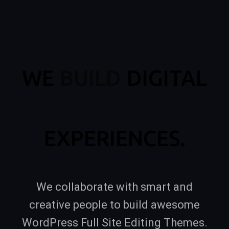
WE
BUILD
DIGITAL
EXPERIENCES.
We collaborate with smart and
creative people to build awesome
WordPress Full Site Editing Themes.