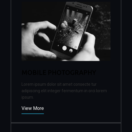
MOBILE PHOTOGRAPHY
Lorem ipsum dolor sit amet consecte tur
adipiscing elit integer fermentum in orci lorem
ipsum.
View More