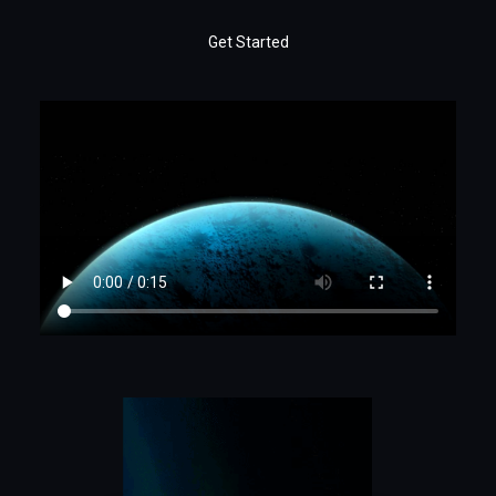
Get Started