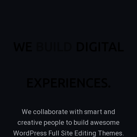
WE
BUILD
DIGITAL
EXPERIENCES.
We collaborate with smart and
creative people to build awesome
WordPress Full Site Editing Themes.