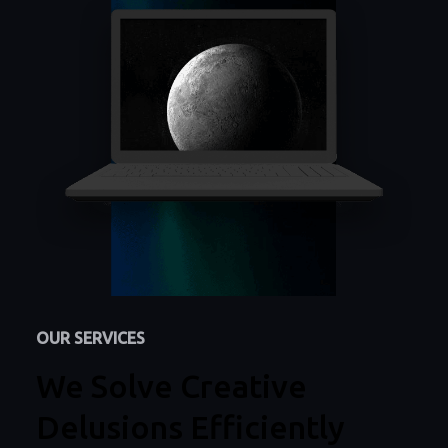
OUR SERVICES
We Solve Creative
Delusions Efficiently