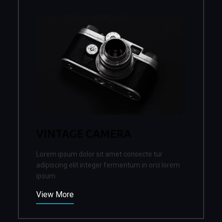
VINTAGE CAMERA
Lorem ipsum dolor sit amet consecte tur
adipiscing elit integer fermentum in orci lorem
ipsum.
View More