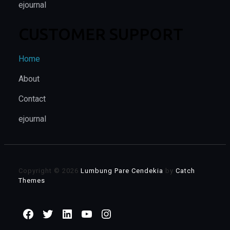
ejournal
CUSTOMER SUPPORT
Home
About
Contact
ejournal
Copyright © 2026
Lumbung Pare Cendekia
by
Catch
Themes
Facebook
Twitter
LinkedIn
YouTube
Instagram