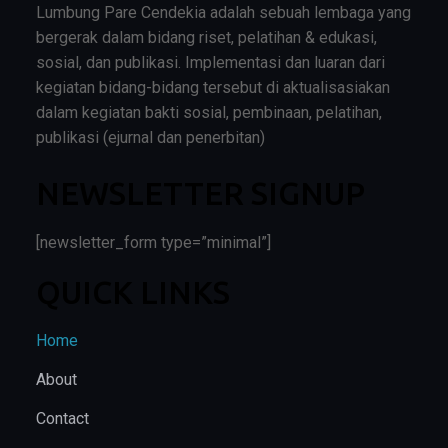
Lumbung Pare Cendekia adalah sebuah lembaga yang
bergerak dalam bidang riset, pelatihan & edukasi,
sosial, dan publikasi. Implementasi dan luaran dari
kegiatan bidang-bidang tersebut di aktualisasiakan
dalam kegiatan bakti sosial, pembinaan, pelatihan,
publikasi (ejurnal dan penerbitan)
NEWSLETTER SIGNUP
[newsletter_form type=”minimal”]
QUICK LINKS
Home
About
Contact