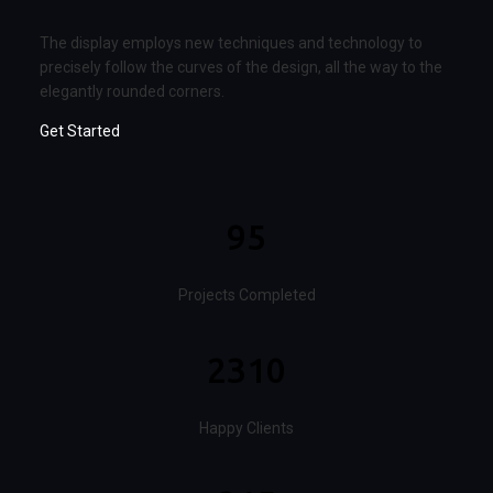
The display employs new techniques and technology to
precisely follow the curves of the design, all the way to the
elegantly rounded corners.
Get Started
95
Projects Completed
2310
Happy Clients