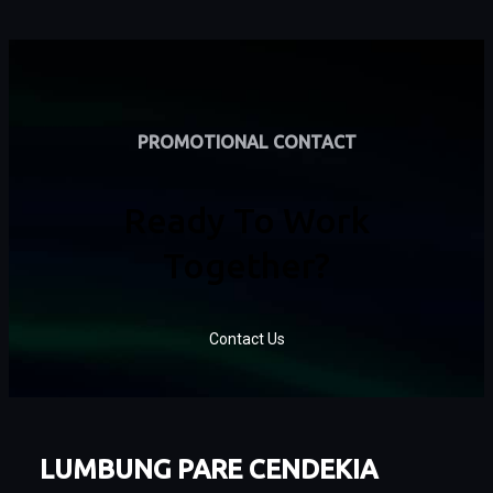
PROMOTIONAL CONTACT
Ready To Work
Together?
Contact Us
LUMBUNG PARE CENDEKIA