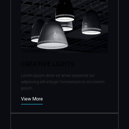
CREATIVE LIGHTS
Lorem ipsum dolor sit amet consecte tur
adipiscing elit integer fermentum in orci lorem
ipsum.
View More