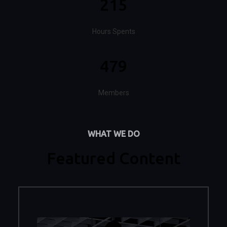
215
Hours Spents
479
Members
WHAT WE DO
Featured Content